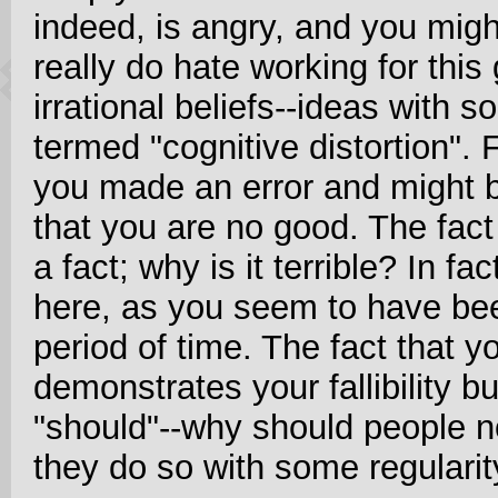
indeed, is angry, and you migh
really do hate working for this
irrational beliefs--ideas with s
termed "cognitive distortion". F
you made an error and might be
that you are no good. The fact 
a fact; why is it terrible? In f
here, as you seem to have be
period of time. The fact that 
demonstrates your fallibility b
"should"--why should people n
they do so with some regularit