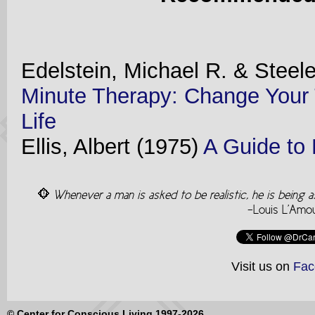
Edelstein, Michael R. & Steel
Minute Therapy: Change Your 
Life
Ellis, Albert (1975)
A Guide to 
Whenever a man is asked to be realistic, he is being 
-Louis L'Amo
Visit us on
Fac
© Center for Conscious Living 1997-2026