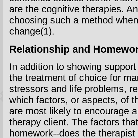
are the cognitive therapies. An
choosing such a method when 
change(1).
Relationship and Homewo
In addition to showing support
the treatment of choice for m
stressors and life problems, 
which factors, or aspects, of 
are most likely to encourage 
therapy client. The factors that
homework--does the therapist 