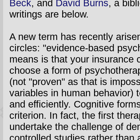
Beck
, and
David Burns
, a bib
writings are below.
A new term has recently aris
circles: "evidence-based psyc
means is that your insurance
choose a form of psychotherap
(not "proven" as that is impos
variables in human behavior) t
and efficiently. Cognitive form
criterion. In fact, the first the
undertake the challenge of dem
controlled studies rather than