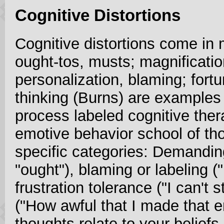
Cognitive Distortions
Cognitive distortions come in 
ought-tos, musts; magnificatio
personalization, blaming; fortun
thinking (Burns) are examples 
process labeled cognitive thera
emotive behavior school of tho
specific categories: Demandin
"ought"), blaming or labeling (
frustration tolerance ("I can't s
("How awful that I made that er
thoughts relate to your beliefs