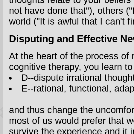
not have done that"), others ("H
world ("It is awful that I can't fi
Disputing and Effective N
At the heart of the process of 
cognitive therapy, you learn to
D--dispute irrational thoug
E--rational, functional, ada
and thus change the uncomfort
most of us would prefer that we
survive the experience and it 