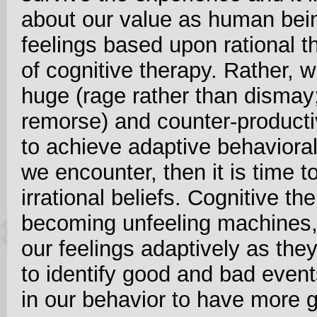
about our value as human bei
feelings based upon rational t
of cognitive therapy. Rather,
huge (rage rather than dismay; 
remorse) and counter-producti
to achieve adaptive behavioral 
we encounter, then it is time to
irrational beliefs. Cognitive th
becoming unfeeling machines, 
our feelings adaptively as the
to identify good and bad even
in our behavior to have more 