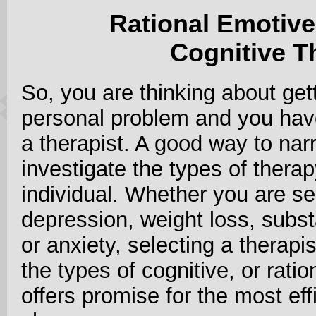
Rational Emotiv
Cognitive T
So, you are thinking about get
personal problem and you hav
a therapist. A good way to narr
investigate the types of therap
individual. Whether you are se
depression, weight loss, subst
or anxiety, selecting a therapi
the types of cognitive, or rati
offers promise for the most eff