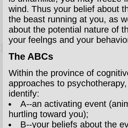
wind. Thus your belief about th
the beast running at you, as w
about the potential nature of t
your feelngs and your behavio
The ABCs
Within the province of cognitiv
approaches to psychotherapy,
identify:
A--an activating event (ani
hurtling toward you);
B--your beliefs about the ev