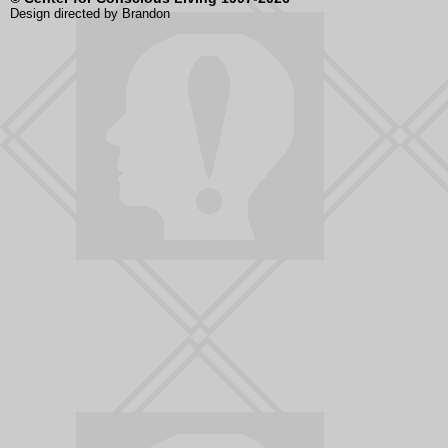
Design directed by Brandon