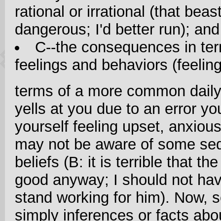
rational or irrational (that beas
dangerous; I'd better run); and
C--the consequences in ter
feelings and behaviors (feelin
terms of a more common daily
yells at you due to an error y
yourself feeling upset, anxiou
may not be aware of some se
beliefs (B: it is terrible that t
good anyway; I should not have
stand working for him). Now, 
simply inferences or facts abou