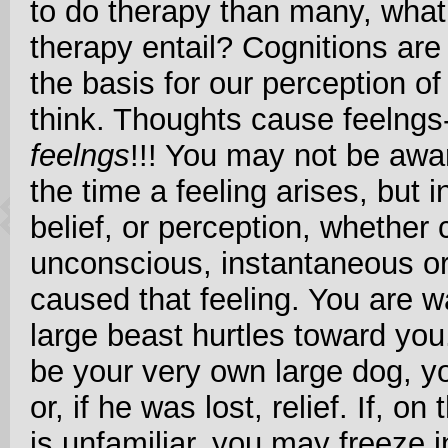
to do therapy than many, what
therapy entail? Cognitions are
the basis for our perception o
think. Thoughts cause feelngs-
feelngs
!!! You may not be awa
the time a feeling arises, but
belief, or perception, whether
unconscious, instantaneous or
caused that feeling. You are w
large beast hurtles toward you
be your very own large dog, yo
or, if he was lost, relief. If, o
is unfamiliar, you may freeze in