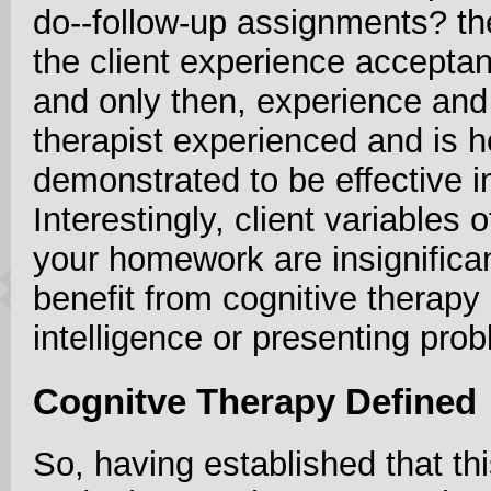
do--follow-up assignments? th
the client experience acceptan
and only then, experience and 
therapist experienced and is h
demonstrated to be effective i
Interestingly, client variables
your homework are insignifica
benefit from cognitive therapy
intelligence or presenting prob
Cognitve Therapy Defined
So, having established that th