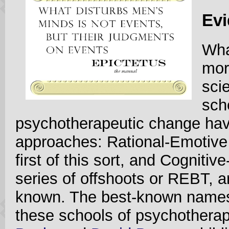
Evi
Wha
mor
sci
sch
psychotherapeutic change have
approaches: Rational-Emotive
first of this sort, and Cogniti
series of offshoots or REBT, ar
known. The best-known names
these schools of psychothera