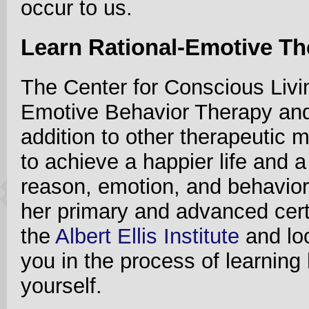
occur to us.
Learn Rational-Emotive T
The Center for Conscious Livin
Emotive Behavior Therapy and
addition to other therapeutic m
to achieve a happier life and a
reason, emotion, and behavior
her primary and advanced cert
the
Albert Ellis Institute
and loo
you in the process of learning
yourself.