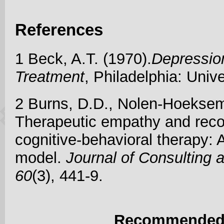
References
1 Beck, A.T. (1970).
Depressio
Treatment
, Philadelphia: Univ
2 Burns, D.D., Nolen-Hoeksem
Therapeutic empathy and reco
cognitive-behavioral therapy: A
model.
Journal of Consulting 
60
(3), 441-9.
Recommended