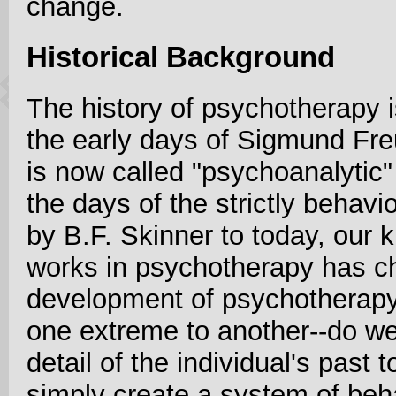
change.
Historical Background
The history of psychotherapy i
the early days of Sigmund Fr
is now called "psychoanalytic
the days of the strictly behav
by B.F. Skinner to today, our
works in psychotherapy has ch
development of psychotherap
one extreme to another--do we
detail of the individual's past
simply create a system of beh