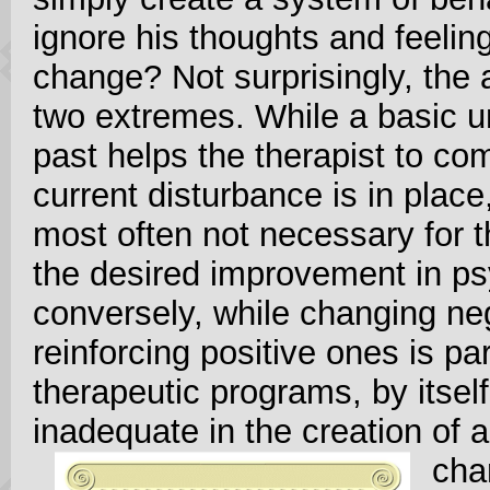
ignore his thoughts and feeling
change? Not surprisingly, the 
two extremes. While a basic u
past helps the therapist to 
current disturbance is in place, 
most often not necessary for t
the desired improvement in ps
conversely, while changing ne
reinforcing positive ones is pa
therapeutic programs, by itsel
inadequate in the creation of a
cha