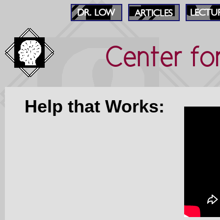
Center fo
Help that Works: